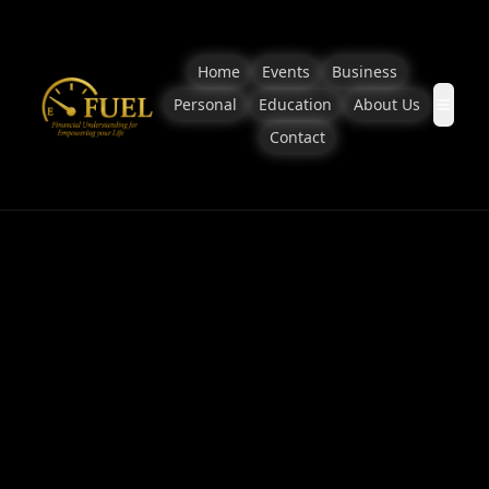
Home
Events
Business
Personal
Education
About Us
Contact