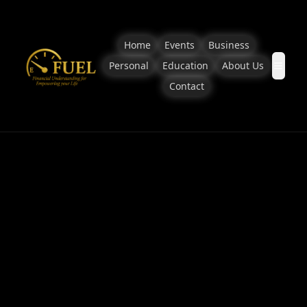
Home
Events
Business
Personal
Education
About Us
Contact