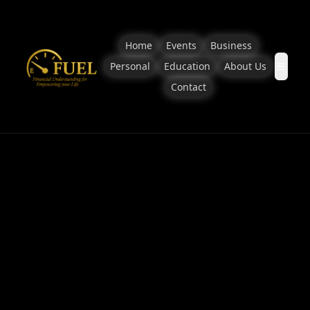
Home
Events
Business
Personal
Education
About Us
Contact