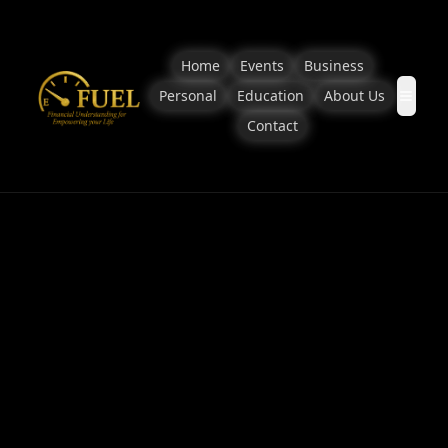
Home
Events
Business
Personal
Education
About Us
Contact